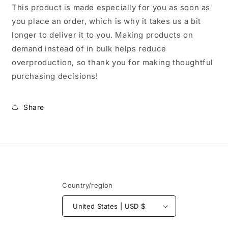
This product is made especially for you as soon as
you place an order, which is why it takes us a bit
longer to deliver it to you. Making products on
demand instead of in bulk helps reduce
overproduction, so thank you for making thoughtful
purchasing decisions!
Share
Country/region
United States | USD $