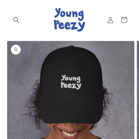
Skip to
content
Log
Cart
in
Skip to
product
information