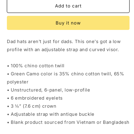
Dad
Dad
Add to cart
hat
hat
Buy it now
Dad hats aren't just for dads. This one's got a low
profile with an adjustable strap and curved visor.
• 100% chino cotton twill
• Green Camo color is 35% chino cotton twill, 65%
polyester
• Unstructured, 6-panel, low-profile
• 6 embroidered eyelets
• 3 ⅛” (7.6 cm) crown
• Adjustable strap with antique buckle
• Blank product sourced from Vietnam or Bangladesh